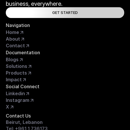
business, everywhere.
GET STARTED
Navigation
Home
About
Contact
Documentation
Blogs
Solutions
Products
Impact
Social Connect
Linkedin
Instagram
X
Contact Us
Beirut, Lebanon
Tel: +961 1 736173