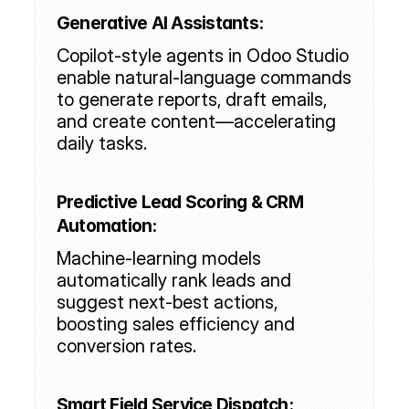
Generative AI Assistants:
Copilot-style agents in Odoo Studio 
enable natural-language commands 
to generate reports, draft emails, 
and create content—accelerating 
daily tasks.
Predictive Lead Scoring & CRM 
Automation:
Machine-learning models 
automatically rank leads and 
suggest next-best actions, 
boosting sales efficiency and 
conversion rates.
Smart Field Service Dispatch: