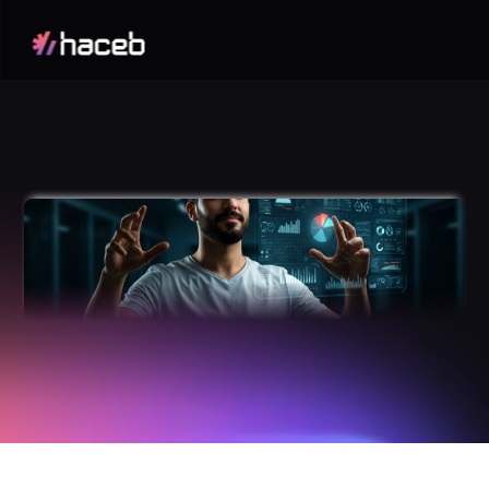
Odoo
Applications
A
c
h
i
e
v
e
F
u
l
l
B
u
s
i
n
e
s
s
C
l
a
r
i
t
y
w
i
t
h
a
M
o
d
u
l
a
r
P
l
a
t
f
o
r
m