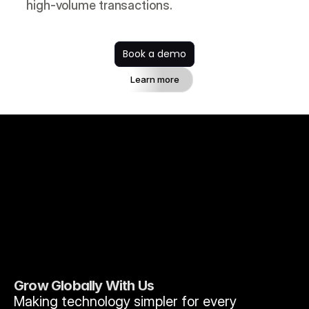
high-volume transactions.
Book a demo
Learn more
Grow Globally With Us
Making technology simpler for every 