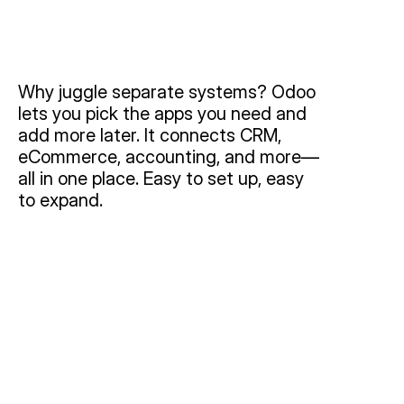
Why juggle separate systems? Odoo 
lets you pick the apps you need and 
add more later. It connects CRM, 
eCommerce, accounting, and more—
all in one place. Easy to set up, easy 
to expand.
Modules & Features
Core Benefits
Use Cases
CRM:
By leveraging lead management, automated 
follow-ups, and integrated email campaigns, CRM 
helps you convert more leads, maintain high-touch 
customer relationships, and never miss a sales 