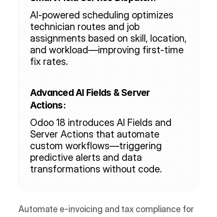
AI-powered scheduling optimizes 
technician routes and job 
assignments based on skill, location, 
and workload—improving first-time 
fix rates.
Advanced AI Fields & Server 
Actions:
Odoo 18 introduces AI Fields and 
Server Actions that automate 
custom workflows—triggering 
predictive alerts and data 
transformations without code.
Automate e-invoicing and tax compliance for 