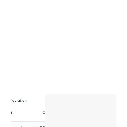
Project Management:
Task planning, progress reports, and timesheets 
enable you to track deadlines, optimize resource 
usage, and keep your projects on budget.
Marketing Automation:
Lead scoring, drip campaigns, and performance 
analytics nurture prospects with minimal effort, 
focus on high-value leads, and measure campaign 
ROI.