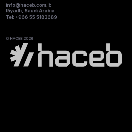
info@haceb.com.lb
Riyadh, Saudi Arabia
Tel: +966 55 5183689
© HACEB 2026