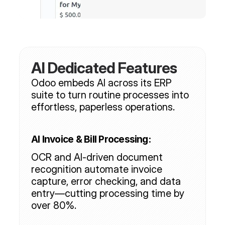
AI Dedicated Features
Odoo embeds AI across its ERP 
suite to turn routine processes into 
effortless, paperless operations.
AI Invoice & Bill Processing:
OCR and AI-driven document 
recognition automate invoice 
capture, error checking, and data 
entry—cutting processing time by 
over 80%.