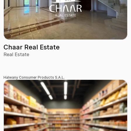
Chaar Real Estate
Real Estate
Halwany Consumer Products S.A.L.