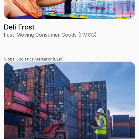
Deli Frost
Fast-Moving Consumer Goods (FMCG)
Global Logistics Mediator (GLM)