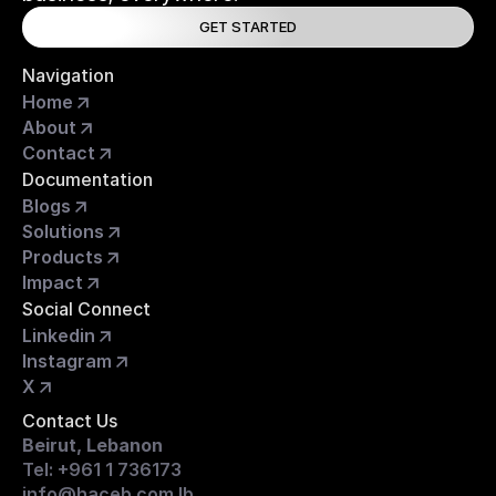
GET STARTED
Navigation
Home
About
Contact
Documentation
Blogs
Solutions
Products
Impact
Social Connect
Linkedin
Instagram
X
Contact Us
Beirut, Lebanon
Tel: +961 1 736173
info@haceb.com.lb