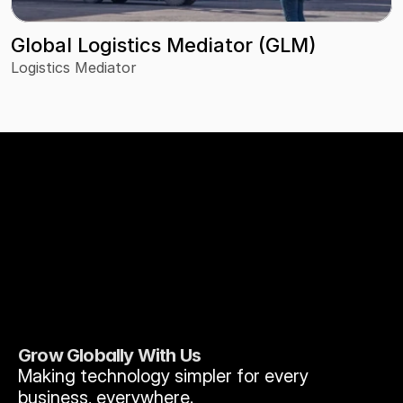
Global Logistics Mediator (GLM)
Logistics Mediator
Grow Globally With Us
Making technology simpler for every 
business, everywhere.