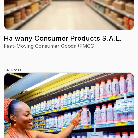
Halwany Consumer Products S.A.L.
Fast-Moving Consumer Goods (FMCG)
Deli Frost