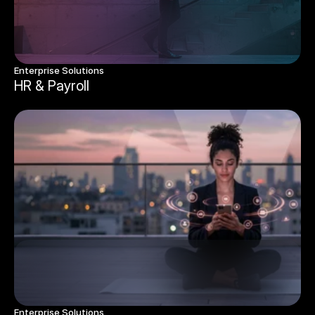
Enterprise Solutions 
HR & Payroll
Enterprise Solutions 