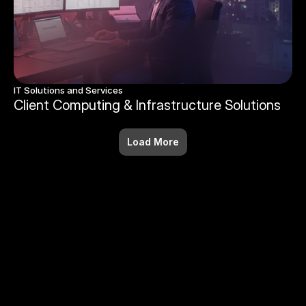
IT Solutions and Services
Client Computing & Infrastructure Solutions
Load More