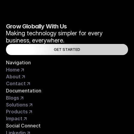
Grow Globally With Us
Making technology simpler for every 
business, everywhere.
GET STARTED
Navigation
Home
About
Contact
Documentation
Blogs
Solutions
Products
Impact
Social Connect
Linkedin