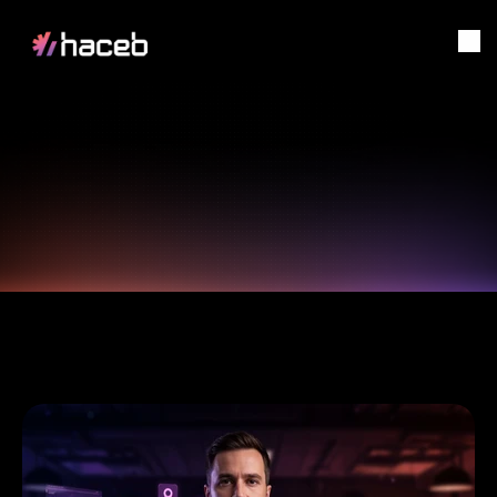
Digital
Transformation,
SOLUTIONS
Starts
here!
Home
Solutions