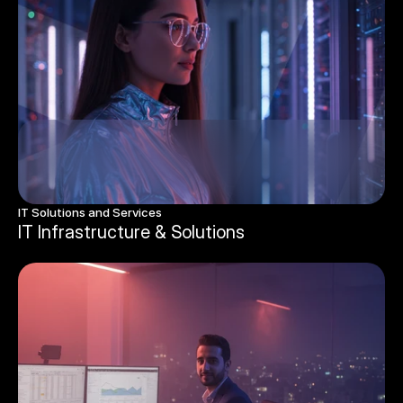
IT Solutions and Services
IT Infrastructure & Solutions