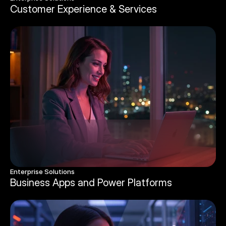
Customer Experience & Services 
Enterprise Solutions 
Business Apps and Power Platforms