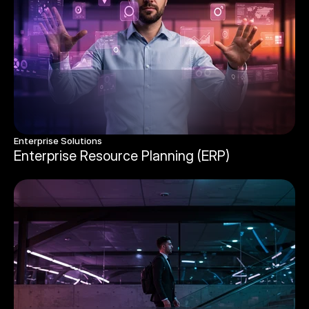
Enterprise Solutions 
Enterprise Resource Planning (ERP)